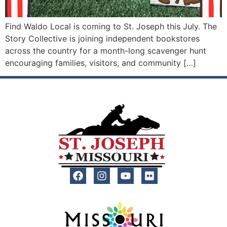
Find Waldo Local is coming to St. Joseph this July. The
Story Collective is joining independent bookstores
across the country for a month-long scavenger hunt
encouraging families, visitors, and community […]