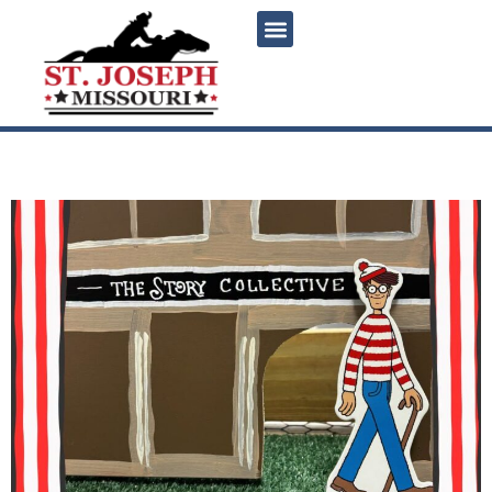
content
Find Waldo Local!