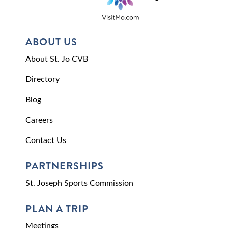
ABOUT US
About St. Jo CVB
Directory
Blog
Careers
Contact Us
PARTNERSHIPS
St. Joseph Sports Commission
PLAN A TRIP
Meetings