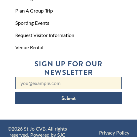
Plan A Group Trip
Sporting Events
Request Visitor Information
Venue Rental
SIGN UP FOR OUR
NEWSLETTER
Submit
©2026 St Jo CVB. All rights
Privacy Policy
reserved. Powered by
SJC