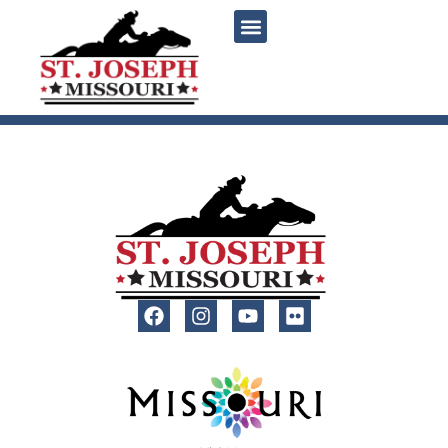
content