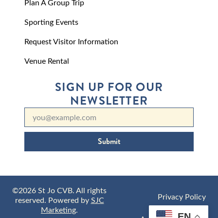
Plan A Group Trip
Sporting Events
Request Visitor Information
Venue Rental
SIGN UP FOR OUR
NEWSLETTER
Submit
©2026 St Jo CVB. All rights
Privacy Policy
reserved. Powered by
SJC
Marketing
.
EN