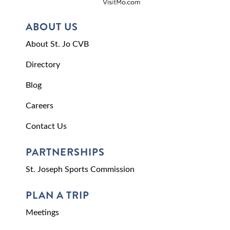
ABOUT US
About St. Jo CVB
Directory
Blog
Careers
Contact Us
PARTNERSHIPS
St. Joseph Sports Commission
PLAN A TRIP
Meetings