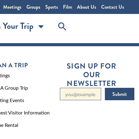
Meetings
Groups
Sports
Film
About Us
Contact Us
 Your Trip
AN A TRIP
SIGN UP FOR
OUR
ings
NEWSLETTER
 A Group Trip
Submit
ting Events
est Visitor Information
e Rental