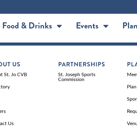
Food & Drinks
Events
Plan
OUT US
PARTNERSHIPS
PL
t St. Jo CVB
St. Joseph Sports
Meet
Commission
ctory
Plan
Spor
ers
Requ
act Us
Venu