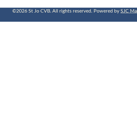
©2026 St Jo CVB. All rights reserved. Powered by
SJC Ma