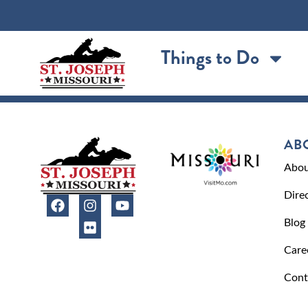
content
Things to Do
AB
Abou
Dire
Blog
Care
Cont