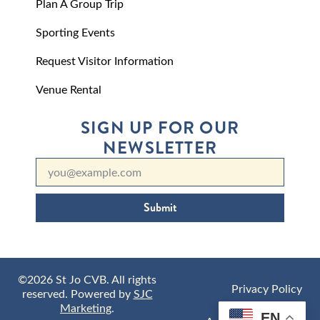
Plan A Group Trip
Sporting Events
Request Visitor Information
Venue Rental
SIGN UP FOR OUR
NEWSLETTER
Submit
©2026 St Jo CVB. All rights
Privacy Policy
reserved. Powered by
SJC
Marketing
.
EN