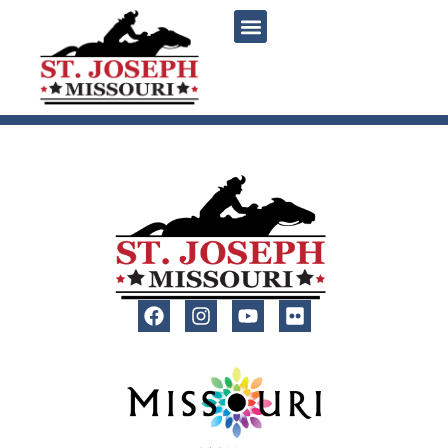
content