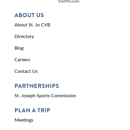
ABOUT US
About St. Jo CVB
Directory
Blog
Careers
Contact Us
PARTNERSHIPS
St. Joseph Sports Commission
PLAN A TRIP
Meetings