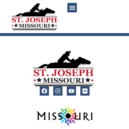
content