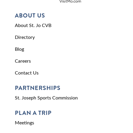
ABOUT US
About St. Jo CVB
Directory
Blog
Careers
Contact Us
PARTNERSHIPS
St. Joseph Sports Commission
PLAN A TRIP
Meetings