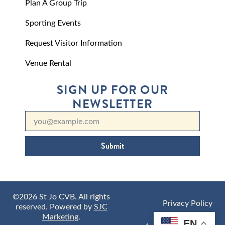
Plan A Group Trip
Sporting Events
Request Visitor Information
Venue Rental
SIGN UP FOR OUR
NEWSLETTER
Submit
©2026 St Jo CVB. All rights
Privacy Policy
reserved. Powered by
SJC
Marketing
.
EN