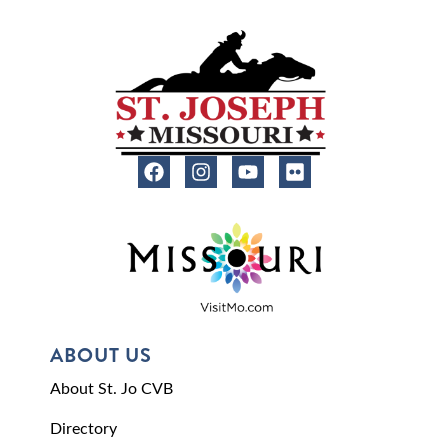
ABOUT US
About St. Jo CVB
Directory