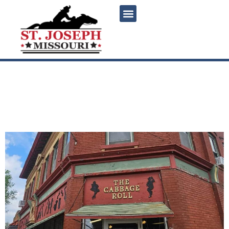
content
The Cabbage Roll: Saint
Joseph’s Authentic German
Restaurant