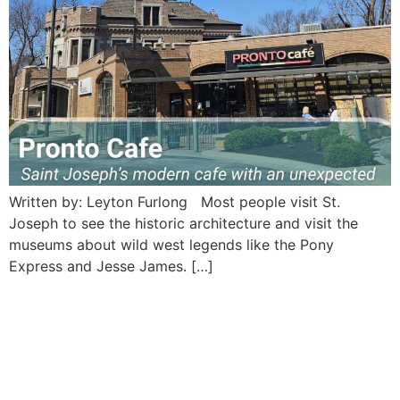
Written by: Leyton Furlong Most people visit St.
Joseph to see the historic architecture and visit the
museums about wild west legends like the Pony
Express and Jesse James. […]
Hoof and Horn Steakhouse:
Saint Joseph’s vintage
frontier Saloon