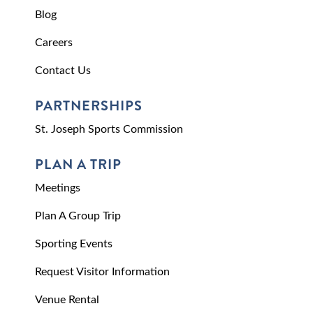
Blog
Careers
Contact Us
PARTNERSHIPS
St. Joseph Sports Commission
PLAN A TRIP
Meetings
Plan A Group Trip
Sporting Events
Request Visitor Information
Venue Rental