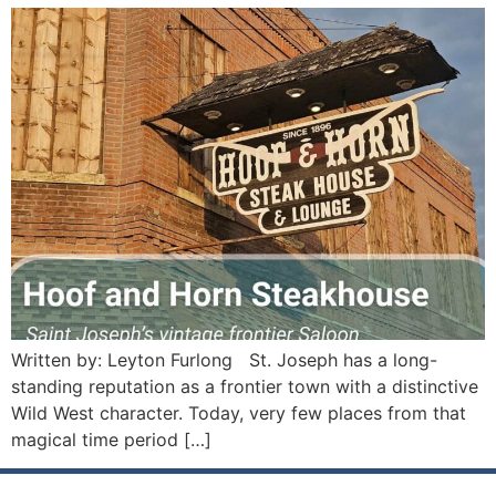
Written by: Leyton Furlong St. Joseph has a long-
standing reputation as a frontier town with a distinctive
Wild West character. Today, very few places from that
magical time period […]