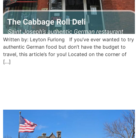
Written by: Leyton Furlong If you’ve ever wanted to try
authentic German food but don’t have the budget to
travel, this article’s for you! Located on the corner of
[…]
Pronto Cafe: Saint Joseph’s
modern cafe with an
unexpected pioneer twist