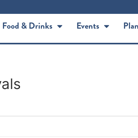
Food & Drinks
Events
Plan
als