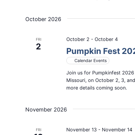
October 2026
October 2
-
October 4
FRI
2
Pumpkin Fest 20
Calendar Events
Join us for Pumpkinfest 2026
Missouri, on October 2, 3, and
more details coming soon.
November 2026
November 13
-
November 14
FRI