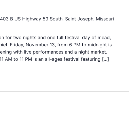
403 B US Highway 59 South, Saint Joseph, Missouri
ph for two nights and one full festival day of mead,
hief. Friday, November 13, from 6 PM to midnight is
vening with live performances and a night market.
 AM to 11 PM is an all-ages festival featuring […]