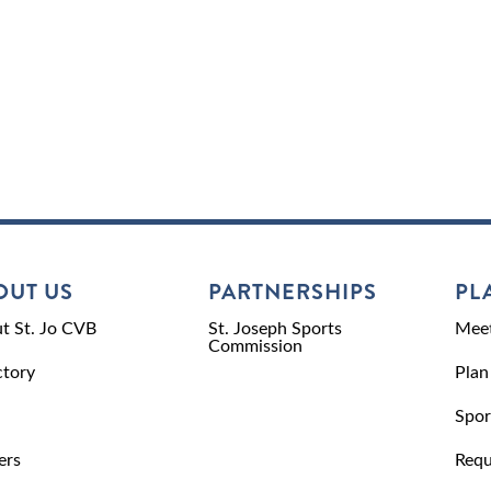
OUT US
PARTNERSHIPS
PL
t St. Jo CVB
St. Joseph Sports
Meet
Commission
ctory
Plan
Spor
ers
Requ