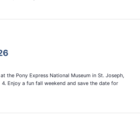
26
 at the Pony Express National Museum in St. Joseph,
 4. Enjoy a fun fall weekend and save the date for