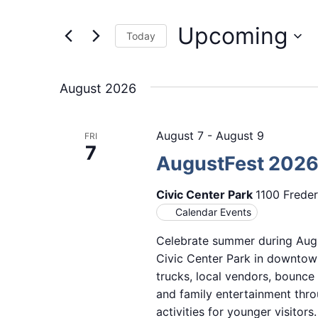
Events
and
by
Upcoming
Keyword.
Views
Today
Select
Navigation
date.
August 2026
August 7
-
August 9
FRI
7
AugustFest 202
Civic Center Park
1100 Freder
Calendar Events
Celebrate summer during Augu
Civic Center Park in downtown
trucks, local vendors, bounce
and family entertainment thro
activities for younger visitor