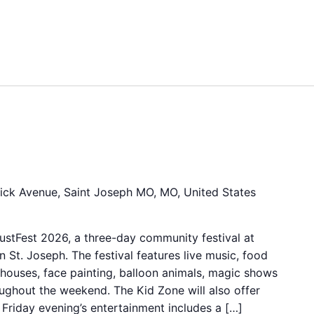
6
ick Avenue, Saint Joseph MO, MO, United States
stFest 2026, a three-day community festival at
 St. Joseph. The festival features live music, food
 houses, face painting, balloon animals, magic shows
ughout the weekend. The Kid Zone will also offer
s. Friday evening’s entertainment includes a […]