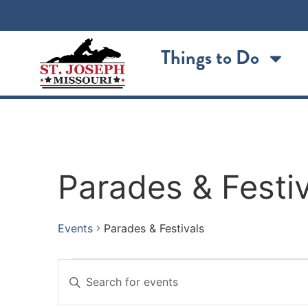
Things to Do
Parades & Festiv
Events
Parades & Festivals
Events
Enter
Keyword.
Search
Search
for