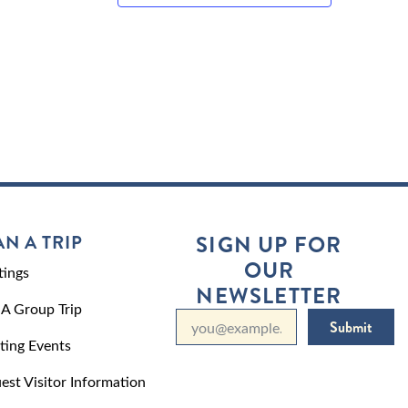
AN A TRIP
SIGN UP FOR
OUR
ings
NEWSLETTER
 A Group Trip
Submit
ting Events
est Visitor Information