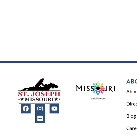
AB
Abou
Dire
Blog
Care