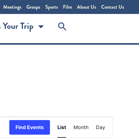
Meetings
Groups
Sports
Film
About Us
Contact Us
 Your Trip
Event
Find Events
List
Month
Day
Views