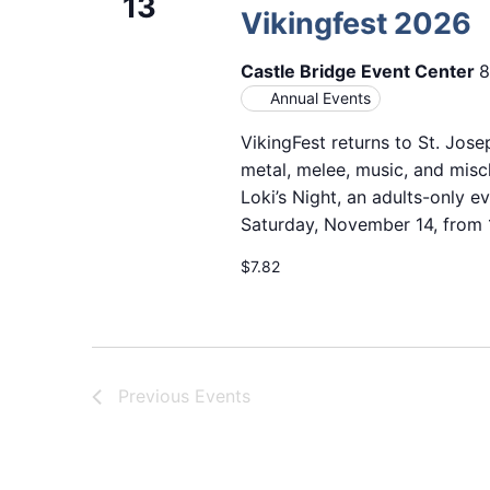
13
Vikingfest 2026
Castle Bridge Event Center
8
Annual Events
VikingFest returns to St. Jose
metal, melee, music, and misc
Loki’s Night, an adults-only e
Saturday, November 14, from 11
$7.82
Previous
Events