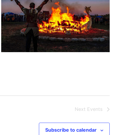
Next
Events
Subscribe to calendar