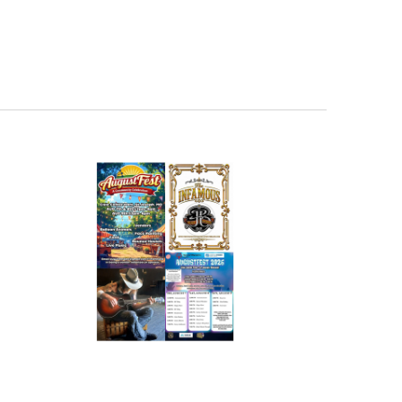
Navigation