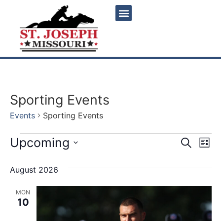
Sporting Events
Events
Sporting Events
Event
Ev
Upcoming
Search
List
Select
Vi
Sear
date.
August 2026
Na
and
MON
View
10
Navig