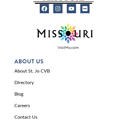
ABOUT US
About St. Jo CVB
Directory
Blog
Careers
Contact Us