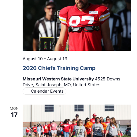
August 10
-
August 13
2026 Chiefs Training Camp
Missouri Western State University
4525 Downs
Drive, Saint Joseph, MO, United States
Calendar Events
MON
17