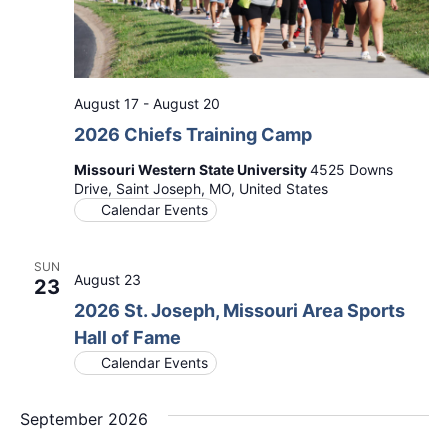
August 17
-
August 20
2026 Chiefs Training Camp
Missouri Western State University
4525 Downs
Drive, Saint Joseph, MO, United States
Calendar Events
SUN
August 23
23
2026 St. Joseph, Missouri Area Sports
Hall of Fame
Calendar Events
September 2026