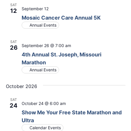
SAT
September 12
12
Mosaic Cancer Care Annual 5K
Annual Events
SAT
September 26 @ 7:00 am
26
4th Annual St. Joseph, Missouri
Marathon
Annual Events
October 2026
SAT
October 24 @ 6:00 am
24
Show Me Your Free State Marathon and
Ultra
Calendar Events