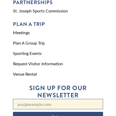
PARTNERSHIPS
St. Joseph Sports Commission
PLAN A TRIP
Meetings
Plan A Group Trip
Sporting Events
Request Visitor Information
Venue Rental
SIGN UP FOR OUR
NEWSLETTER