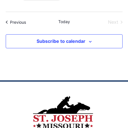
Even
Today
Next
Events
Previous
Subscribe to calendar