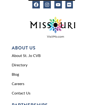
ABOUT US
About St. Jo CVB
Directory
Blog
Careers
Contact Us