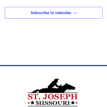
View
Subscribe to calendar
Navig