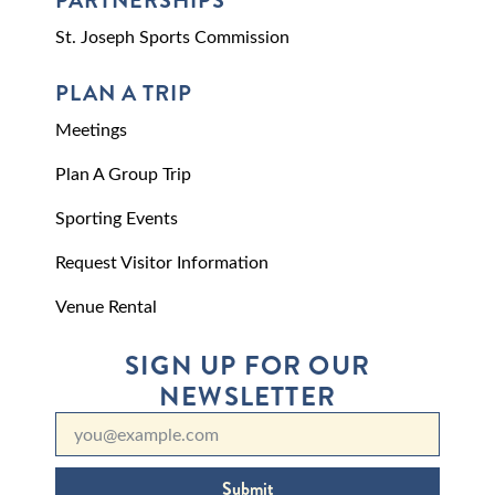
PARTNERSHIPS
St. Joseph Sports Commission
PLAN A TRIP
Meetings
Plan A Group Trip
Sporting Events
Request Visitor Information
Venue Rental
SIGN UP FOR OUR
NEWSLETTER
Submit