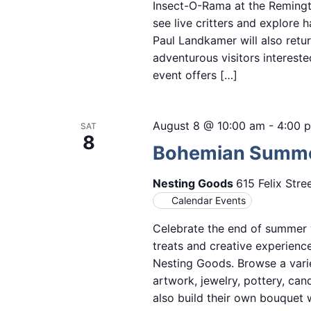
Insect-O-Rama at the Remingto
see live critters and explore 
Paul Landkamer will also retur
adventurous visitors intereste
event offers […]
August 8 @ 10:00 am
-
4:00 
SAT
8
Bohemian Summer
Nesting Goods
615 Felix Stre
Calendar Events
Celebrate the end of summer w
treats and creative experien
Nesting Goods. Browse a vari
artwork, jewelry, pottery, ca
also build their own bouquet w