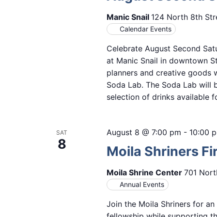
Manic Snail
124 North 8th Str
Calendar Events
Celebrate August Second Satur
at Manic Snail in downtown St.
planners and creative goods 
Soda Lab. The Soda Lab will b
selection of drinks available 
August 8 @ 7:00 pm
-
10:00 
SAT
8
Moila Shriners Fi
Moila Shrine Center
701 Nort
Annual Events
Join the Moila Shriners for a
fellowship while supporting t