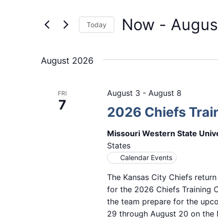
Events
and
by
Now
 - 
Augus
Keyword.
Views
Today
Select
Navigation
date.
August 2026
August 3
-
August 8
FRI
7
2026 Chiefs Tra
Missouri Western State Univ
States
Calendar Events
The Kansas City Chiefs return
for the 2026 Chiefs Training
the team prepare for the upc
29 through August 20 on the M