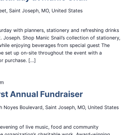
eet, Saint Joseph, MO, United States
day with planners, stationery and refreshing drinks
 Joseph. Shop Manic Snail’s collection of stationery,
while enjoying beverages from special guest The
e set up on-site throughout the event with a
for purchase. […]
pm
rst Annual Fundraiser
h Noyes Boulevard, Saint Joseph, MO, United States
n evening of live music, food and community
he organization’s charitable work. Award-winning