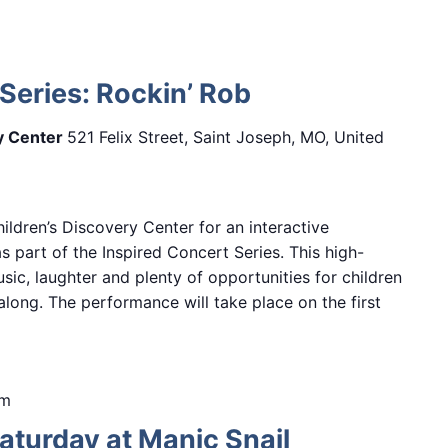
Series: Rockin’ Rob
ry Center
521 Felix Street, Saint Joseph, MO, United
hildren’s Discovery Center for an interactive
 part of the Inspired Concert Series. This high-
sic, laughter and plenty of opportunities for children
along. The performance will take place on the first
pm
turday at Manic Snail