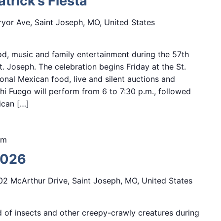
trick’s Fiesta
yor Ave, Saint Joseph, MO, United States
d, music and family entertainment during the 57th
St. Joseph. The celebration begins Friday at the St.
onal Mexican food, live and silent auctions and
i Fuego will perform from 6 to 7:30 p.m., followed
ican […]
pm
2026
02 McArthur Drive, Saint Joseph, MO, United States
d of insects and other creepy-crawly creatures during