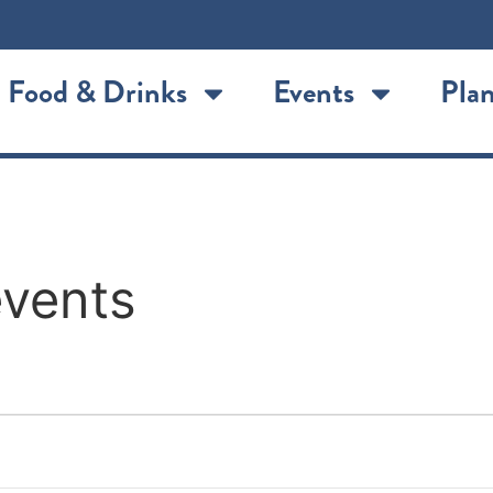
Food & Drinks
Events
Plan
events