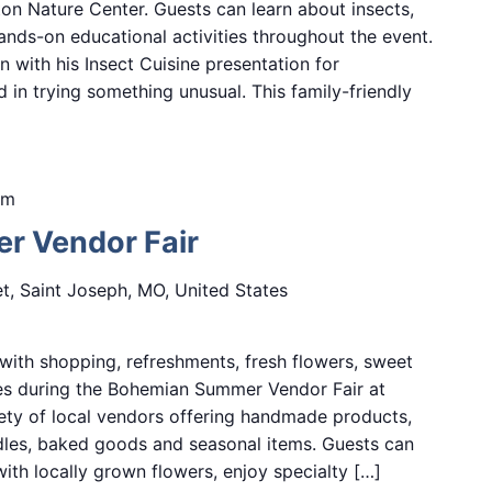
n Nature Center. Guests can learn about insects,
hands-on educational activities throughout the event.
n with his Insect Cuisine presentation for
d in trying something unusual. This family-friendly
pm
 Vendor Fair
et, Saint Joseph, MO, United States
ith shopping, refreshments, fresh flowers, sweet
ces during the Bohemian Summer Vendor Fair at
ety of local vendors offering handmade products,
ndles, baked goods and seasonal items. Guests can
ith locally grown flowers, enjoy specialty […]