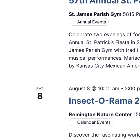
57th Annual St. Pa
St. James Parish Gym
5815 Pr
Annual Events
Celebrate two evenings of foo
Annual St. Patrick’s Fiesta in 
James Parish Gym with traditi
musical performances. Mariach
by Kansas City Mexican Amer
August 8 @ 10:00 am
-
2:00 
SAT
8
Insect-O-Rama 
Remington Nature Center
15
Calendar Events
Discover the fascinating worl