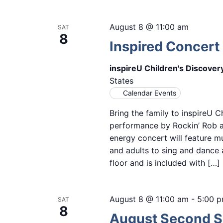
August 8 @ 11:00 am
SAT
8
Inspired Concert 
inspireU Children's Discove
States
Calendar Events
Bring the family to inspireU C
performance by Rockin’ Rob as
energy concert will feature mu
and adults to sing and dance 
floor and is included with […]
August 8 @ 11:00 am
-
5:00 
SAT
8
August Second Sa