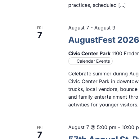
practices, scheduled […]
August 7
-
August 9
FRI
7
AugustFest 202
Civic Center Park
1100 Freder
Calendar Events
Celebrate summer during Augu
Civic Center Park in downtown
trucks, local vendors, bounce
and family entertainment thro
activities for younger visitor
August 7 @ 5:00 pm
-
10:00 
FRI
7