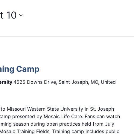
t 10
ining Camp
ersity
4525 Downs Drive, Saint Joseph, MO, United
 to Missouri Western State University in St. Joseph
 Camp presented by Mosaic Life Care. Fans can watch
oming season during open practices held from July
osaic Training Fields. Training camp includes public