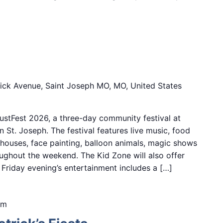
6
ick Avenue, Saint Joseph MO, MO, United States
stFest 2026, a three-day community festival at
 St. Joseph. The festival features live music, food
 houses, face painting, balloon animals, magic shows
ughout the weekend. The Kid Zone will also offer
s. Friday evening’s entertainment includes a […]
pm