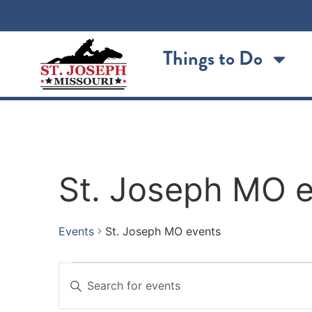
Things to Do
St. Joseph MO 
Events
St. Joseph MO events
Events
Enter
Keyword.
Search
Search
for