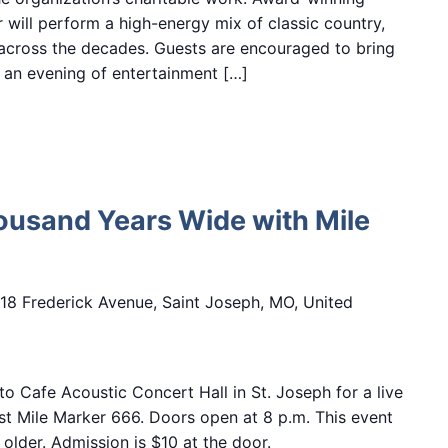
 will perform a high-energy mix of classic country,
across the decades. Guests are encouraged to bring
 an evening of entertainment […]
ousand Years Wide with Mile
18 Frederick Avenue, Saint Joseph, MO, United
o Cafe Acoustic Concert Hall in St. Joseph for a live
t Mile Marker 666. Doors open at 8 p.m. This event
older. Admission is $10 at the door.