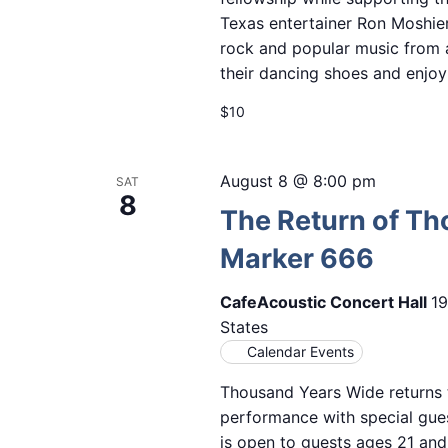
Texas entertainer Ron Moshier
rock and popular music from 
their dancing shoes and enjoy
$10
August 8 @ 8:00 pm
SAT
8
The Return of Th
Marker 666
CafeAcoustic Concert Hall
19
States
Calendar Events
Thousand Years Wide returns t
performance with special gues
is open to guests ages 21 and 