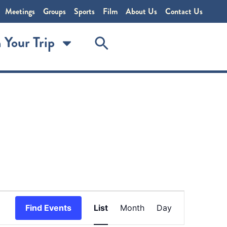
Meetings
Groups
Sports
Film
About Us
Contact Us
 Your Trip
Event
Find Events
List
Month
Day
Views