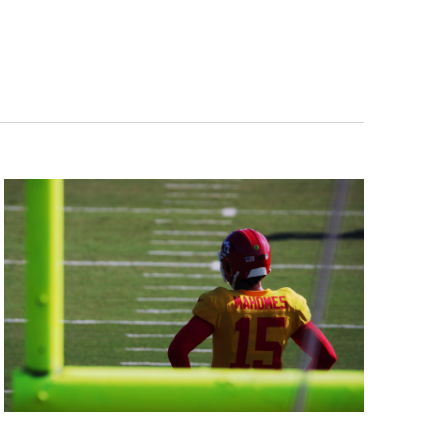
Navigation