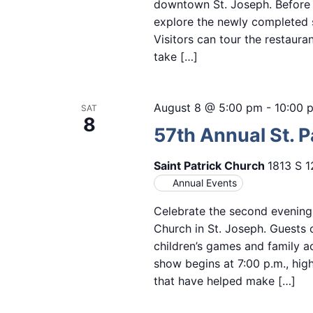
downtown St. Joseph. Before th
explore the newly completed s
Visitors can tour the restaur
take […]
August 8 @ 5:00 pm
-
10:00 
SAT
8
57th Annual St. Pa
Saint Patrick Church
1813 S 1
Annual Events
Celebrate the second evening o
Church in St. Joseph. Guests 
children’s games and family ac
show begins at 7:00 p.m., hig
that have helped make […]