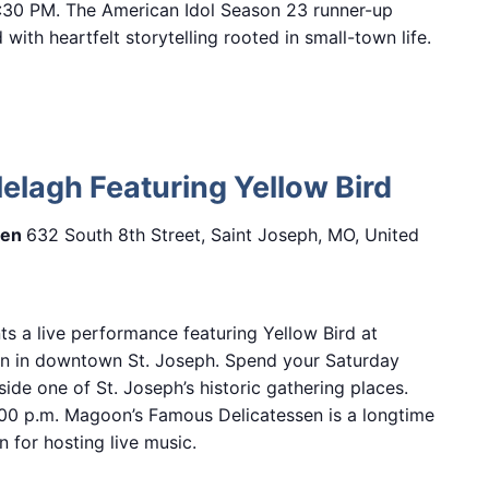
7:30 PM. The American Idol Season 23 runner-up
with heartfelt storytelling rooted in small-town life.
lelagh Featuring Yellow Bird
sen
632 South 8th Street, Saint Joseph, MO, United
ts a live performance featuring Yellow Bird at
n in downtown St. Joseph. Spend your Saturday
side one of St. Joseph’s historic gathering places.
00 p.m. Magoon’s Famous Delicatessen is a longtime
 for hosting live music.