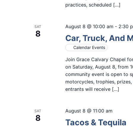
practices, scheduled […]
August 8 @ 10:00 am
-
2:30 
SAT
8
Car, Truck, And 
Calendar Events
Join Grace Calvary Chapel fo
on Saturday, August 8, from 1
community event is open to sp
motorcycles, trophies, prizes
entrants will receive […]
August 8 @ 11:00 am
SAT
8
Tacos & Tequila