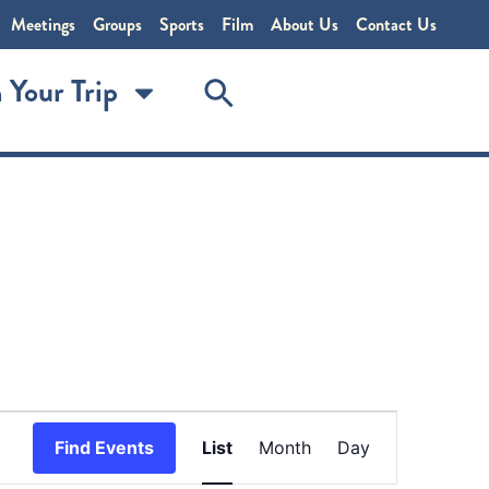
Meetings
Groups
Sports
Film
About Us
Contact Us
 Your Trip
Event
Find Events
List
Month
Day
Views