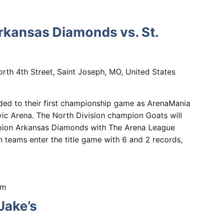
Arkansas Diamonds vs. St.
rth 4th Street, Saint Joseph, MO, United States
ded to their first championship game as ArenaMania
ivic Arena. The North Division champion Goats will
mpion Arkansas Diamonds with The Arena League
h teams enter the title game with 6 and 2 records,
pm
Jake’s