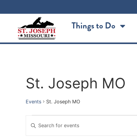
Things to Do
St. Joseph MO
Events
St. Joseph MO
Events
Enter
Keyword.
Search
Search
for