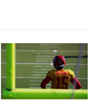
Navigation