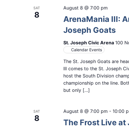
August 8 @ 7:00 pm
SAT
8
ArenaMania III: 
Joseph Goats
St. Joseph Civic Arena
100 No
Calendar Events
The St. Joseph Goats are hea
III comes to the St. Joseph C
host the South Division cha
championship on the line. Bot
but only […]
August 8 @ 7:00 pm
-
10:00 
SAT
8
The Frost Live at 