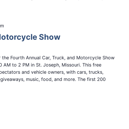
pm
Motorcycle Show
r the Fourth Annual Car, Truck, and Motorcycle Show
0 AM to 2 PM in St. Joseph, Missouri. This free
ectators and vehicle owners, with cars, trucks,
, giveaways, music, food, and more. The first 200