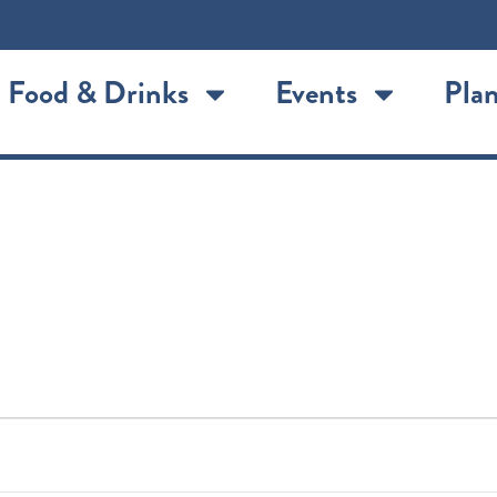
Food & Drinks
Events
Plan