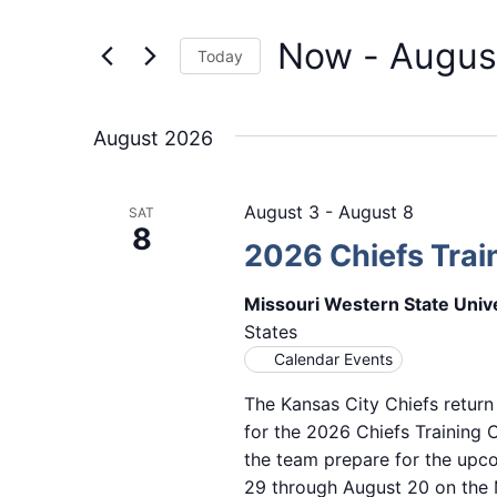
Events
and
by
Now
 - 
Augus
Keyword.
Views
Today
Select
Navigation
date.
August 2026
August 3
-
August 8
SAT
8
2026 Chiefs Tra
Missouri Western State Univ
States
Calendar Events
The Kansas City Chiefs return
for the 2026 Chiefs Training
the team prepare for the upc
29 through August 20 on the M