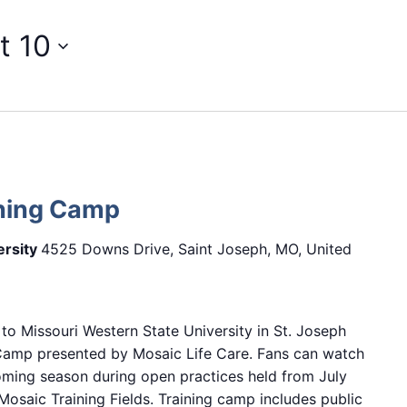
t 10
ining Camp
ersity
4525 Downs Drive, Saint Joseph, MO, United
 to Missouri Western State University in St. Joseph
 Camp presented by Mosaic Life Care. Fans can watch
oming season during open practices held from July
osaic Training Fields. Training camp includes public