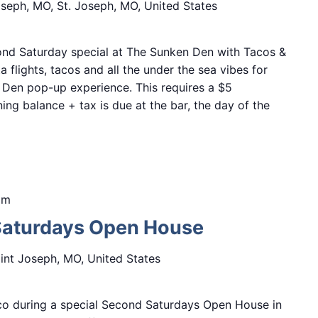
Joseph, MO, St. Joseph, MO, United States
nd Saturday special at The Sunken Den with Tacos &
a flights, tacos and all the under the sea vibes for
 Den pop-up experience. This requires a $5
ing balance + tax is due at the bar, the day of the
pm
Saturdays Open House
aint Joseph, MO, United States
&co during a special Second Saturdays Open House in