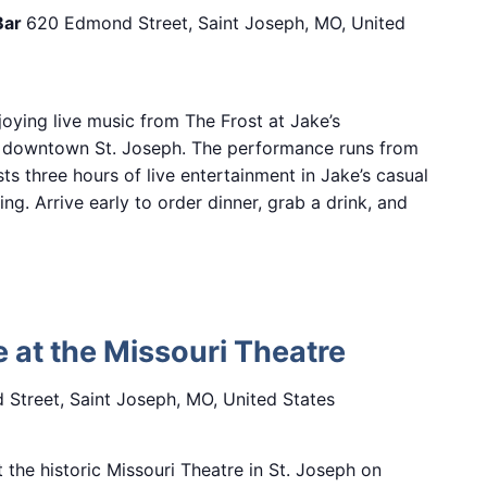
Bar
620 Edmond Street, Saint Joseph, MO, United
oying live music from The Frost at Jake’s
n downtown St. Joseph. The performance runs from
sts three hours of live entertainment in Jake’s casual
ng. Arrive early to order dinner, grab a drink, and
e at the Missouri Theatre
Street, Saint Joseph, MO, United States
 the historic Missouri Theatre in St. Joseph on