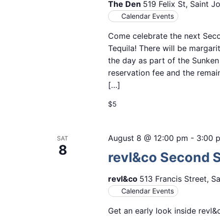
The Den
519 Felix St, Saint 
Calendar Events
Come celebrate the next Seco
Tequila! There will be margarit
the day as part of the Sunken
reservation fee and the remain
[…]
$5
August 8 @ 12:00 pm
-
3:00 
SAT
8
revl&co Second 
revl&co
513 Francis Street, S
Calendar Events
Get an early look inside revl