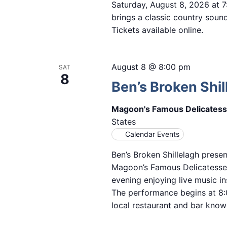
Saturday, August 8, 2026 at 
brings a classic country sound 
Tickets available online.
August 8 @ 8:00 pm
SAT
8
Ben’s Broken Shil
Magoon's Famous Delicates
States
Calendar Events
Ben’s Broken Shillelagh presen
Magoon’s Famous Delicatesse
evening enjoying live music in
The performance begins at 8:
local restaurant and bar known