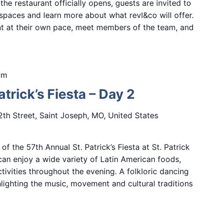
e restaurant officially opens, guests are invited to
paces and learn more about what revl&co will offer.
ant at their own pace, meet members of the team, and
pm
trick’s Fiesta – Day 2
2th Street, Saint Joseph, MO, United States
f the 57th Annual St. Patrick’s Fiesta at St. Patrick
can enjoy a wide variety of Latin American foods,
tivities throughout the evening. A folkloric dancing
hlighting the music, movement and cultural traditions