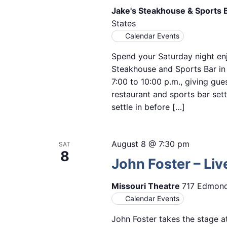
Jake's Steakhouse & Sports 
States
Calendar Events
Spend your Saturday night enj
Steakhouse and Sports Bar i
7:00 to 10:00 p.m., giving gue
restaurant and sports bar setti
settle in before […]
August 8 @ 7:30 pm
SAT
8
John Foster – Liv
Missouri Theatre
717 Edmond 
Calendar Events
John Foster takes the stage at