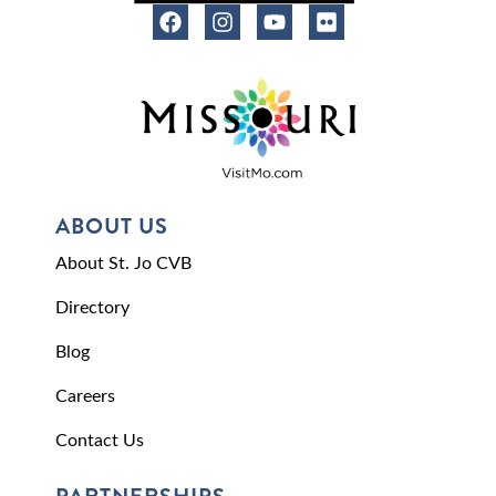
ABOUT US
About St. Jo CVB
Directory
Blog
Careers
Contact Us