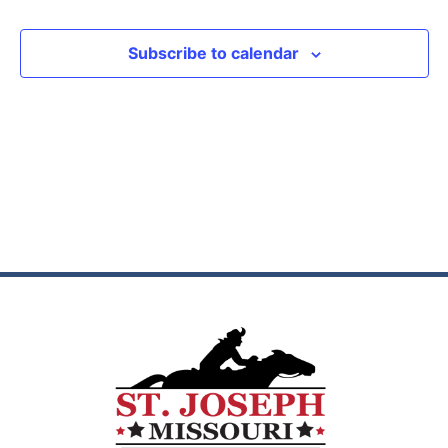
View
Subscribe to calendar
Navig