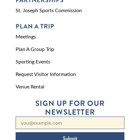
PARTNERSHIPS
St. Joseph Sports Commission
PLAN A TRIP
Meetings
Plan A Group Trip
Sporting Events
Request Visitor Information
Venue Rental
SIGN UP FOR OUR
NEWSLETTER
Submit