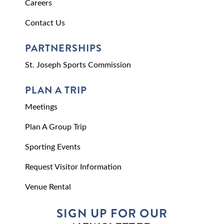
Careers
Contact Us
PARTNERSHIPS
St. Joseph Sports Commission
PLAN A TRIP
Meetings
Plan A Group Trip
Sporting Events
Request Visitor Information
Venue Rental
SIGN UP FOR OUR