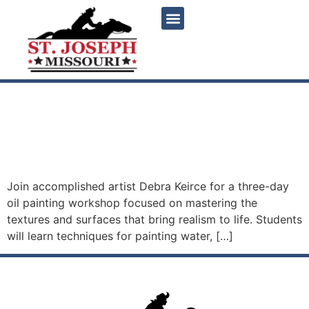
content
Painting Water, Glass, Fur
and Feathers with Debra
Keirce
Join accomplished artist Debra Keirce for a three-day
oil painting workshop focused on mastering the
textures and surfaces that bring realism to life. Students
will learn techniques for painting water, […]