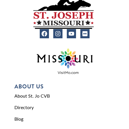
ABOUT US
About St. Jo CVB
Directory
Blog