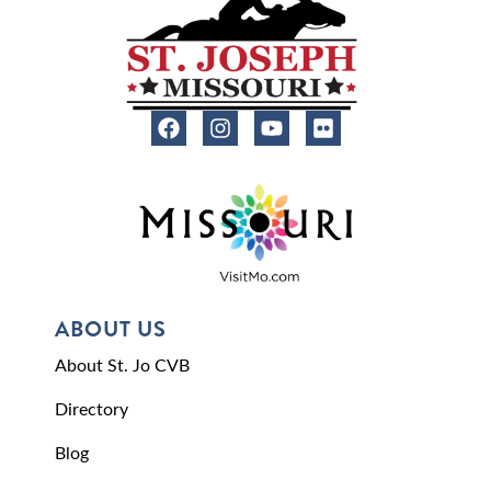
ABOUT US
About St. Jo CVB
Directory
Blog