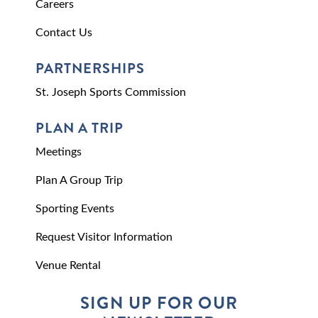
Careers
Contact Us
PARTNERSHIPS
St. Joseph Sports Commission
PLAN A TRIP
Meetings
Plan A Group Trip
Sporting Events
Request Visitor Information
Venue Rental
SIGN UP FOR OUR