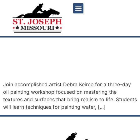
content
Painting Water, Glass, Fur
and Feathers with Debra
Keirce
Join accomplished artist Debra Keirce for a three-day
oil painting workshop focused on mastering the
textures and surfaces that bring realism to life. Students
will learn techniques for painting water, […]