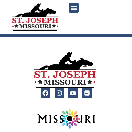
content