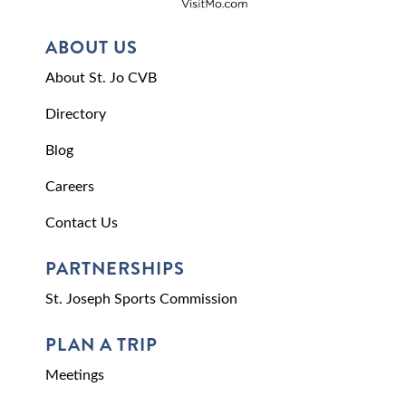
ABOUT US
About St. Jo CVB
Directory
Blog
Careers
Contact Us
PARTNERSHIPS
St. Joseph Sports Commission
PLAN A TRIP
Meetings