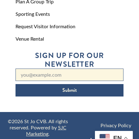
Plan A Group Trip
Sporting Events
Request Visitor Information
Venue Rental
SIGN UP FOR OUR
NEWSLETTER
Submit
©2026 St Jo CVB. All rights
Privacy Policy
reserved. Powered by
SJC
Marketing
.
EN