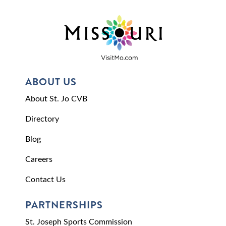
ABOUT US
About St. Jo CVB
Directory
Blog
Careers
Contact Us
PARTNERSHIPS
St. Joseph Sports Commission