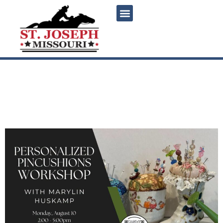
content
Personalized Pincushions
Workshop with Marylin
Huskamp