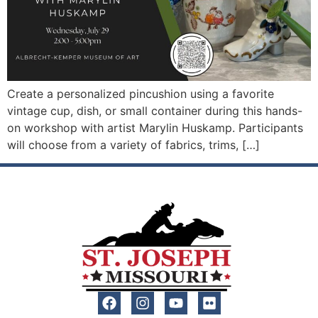
Create a personalized pincushion using a favorite
vintage cup, dish, or small container during this hands-
on workshop with artist Marylin Huskamp. Participants
will choose from a variety of fabrics, trims, […]