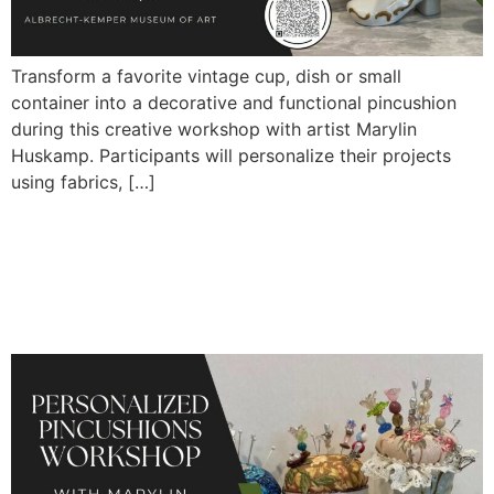
Transform a favorite vintage cup, dish or small
container into a decorative and functional pincushion
during this creative workshop with artist Marylin
Huskamp. Participants will personalize their projects
using fabrics, […]
Personalized Pincushions
Workshop with Marylin
Huskamp