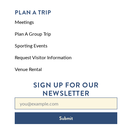
PLAN A TRIP
Meetings
Plan A Group Trip
Sporting Events
Request Visitor Information
Venue Rental
SIGN UP FOR OUR
NEWSLETTER
Submit