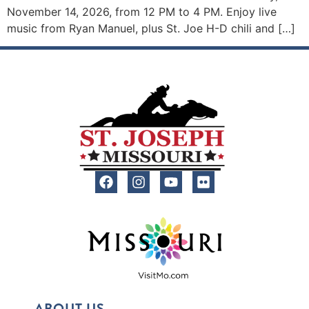
November 14, 2026, from 12 PM to 4 PM. Enjoy live
music from Ryan Manuel, plus St. Joe H-D chili and […]
ABOUT US