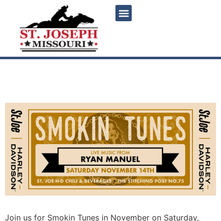
content
Smokin Tunes – November
Join us for Smokin Tunes in November on Saturday,