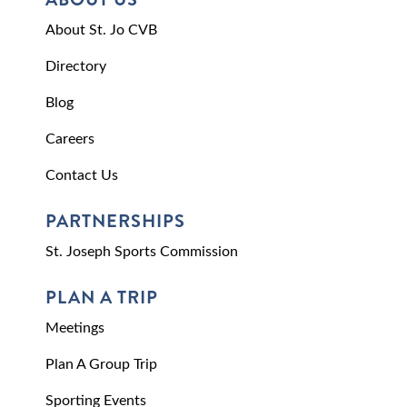
About St. Jo CVB
Directory
Blog
Careers
Contact Us
PARTNERSHIPS
St. Joseph Sports Commission
PLAN A TRIP
Meetings
Plan A Group Trip
Sporting Events