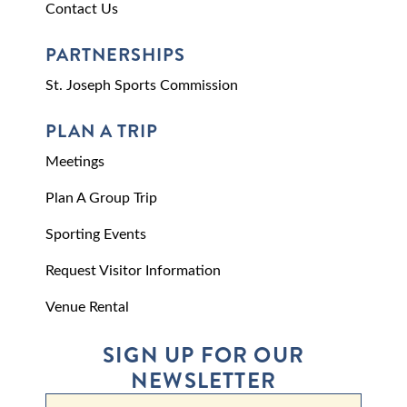
Contact Us
PARTNERSHIPS
St. Joseph Sports Commission
PLAN A TRIP
Meetings
Plan A Group Trip
Sporting Events
Request Visitor Information
Venue Rental
SIGN UP FOR OUR
NEWSLETTER