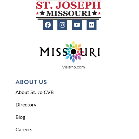
ABOUT US
About St. Jo CVB
Directory
Blog
Careers