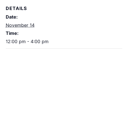
DETAILS
Date:
November 14
Time:
12:00 pm - 4:00 pm