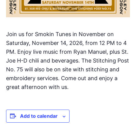
Join us for Smokin Tunes in November on
Saturday, November 14, 2026, from 12 PM to 4
PM. Enjoy live music from Ryan Manuel, plus St.
Joe H-D chili and beverages. The Stitching Post
No. 75 will also be on site with stitching and
embroidery services. Come out and enjoy a
great afternoon with us.
Add to calendar