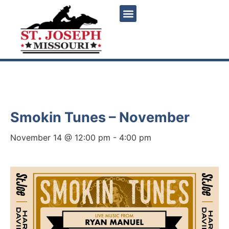
« All Events
Smokin Tunes – November
November 14 @ 12:00 pm
-
4:00 pm