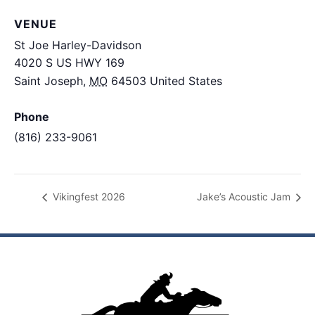
VENUE
St Joe Harley-Davidson
4020 S US HWY 169
Saint Joseph
,
MO
64503
United States
+ Google
Map
Phone
(816) 233-9061
View Venue Website
Vikingfest 2026
Jake’s Acoustic Jam