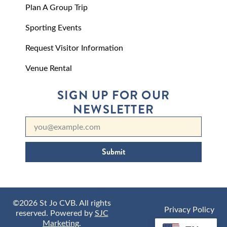
Plan A Group Trip
Sporting Events
Request Visitor Information
Venue Rental
SIGN UP FOR OUR
NEWSLETTER
Submit
©2026 St Jo CVB. All rights
Privacy Policy
reserved. Powered by
SJC
Marketing
.