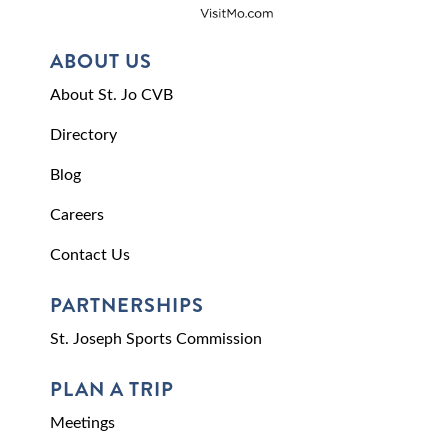
ABOUT US
About St. Jo CVB
Directory
Blog
Careers
Contact Us
PARTNERSHIPS
St. Joseph Sports Commission
PLAN A TRIP
Meetings