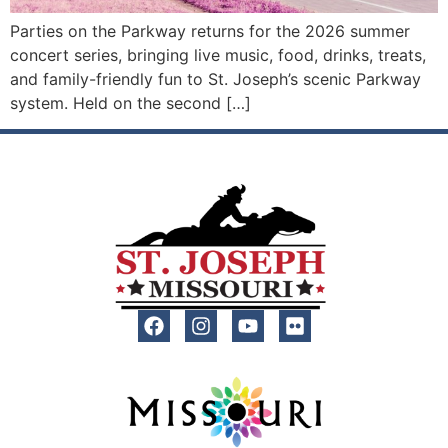
Parties on the Parkway returns for the 2026 summer
concert series, bringing live music, food, drinks, treats,
and family-friendly fun to St. Joseph’s scenic Parkway
system. Held on the second […]