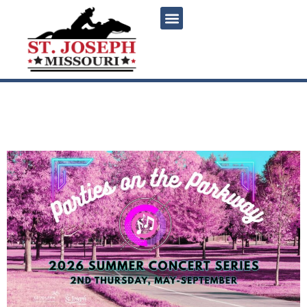
content
Parties on the Parkway ft.
Vinyl Revival