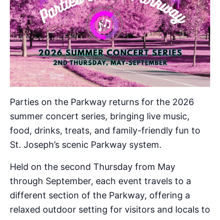
Parties on the Parkway returns for the 2026
summer concert series, bringing live music,
food, drinks, treats, and family-friendly fun to
St. Joseph’s scenic Parkway system.
Held on the second Thursday from May
through September, each event travels to a
different section of the Parkway, offering a
relaxed outdoor setting for visitors and locals to