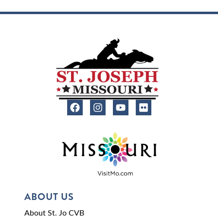
ABOUT US
About St. Jo CVB