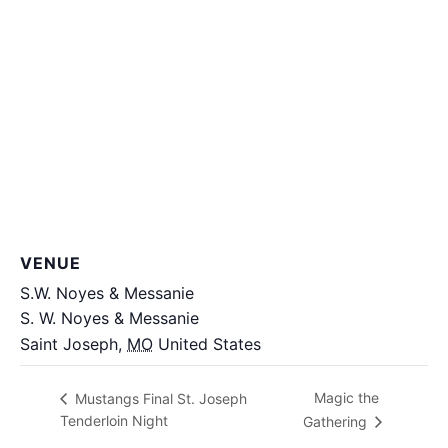
VENUE
S.W. Noyes & Messanie
S. W. Noyes & Messanie
Saint Joseph
,
MO
United States
+ Google Map
Magic the
Mustangs Final St. Joseph
Tenderloin Night
Gathering