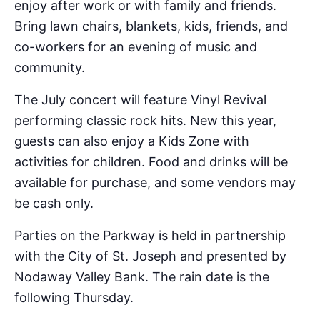
enjoy after work or with family and friends.
Bring lawn chairs, blankets, kids, friends, and
co-workers for an evening of music and
community.
The July concert will feature Vinyl Revival
performing classic rock hits. New this year,
guests can also enjoy a Kids Zone with
activities for children. Food and drinks will be
available for purchase, and some vendors may
be cash only.
Parties on the Parkway is held in partnership
with the City of St. Joseph and presented by
Nodaway Valley Bank. The rain date is the
following Thursday.