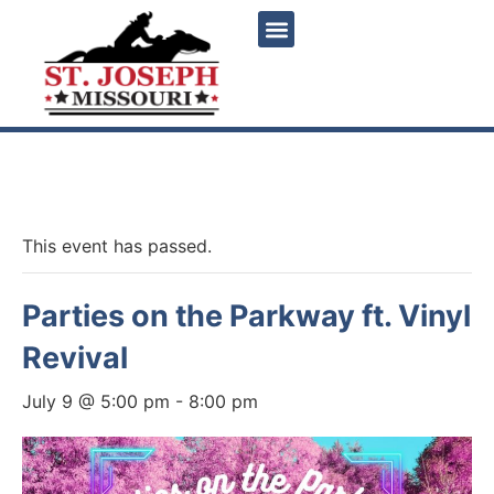
« All Events
This event has passed.
Parties on the Parkway ft. Vinyl
Revival
July 9 @ 5:00 pm
-
8:00 pm