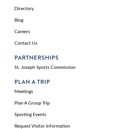
Directory
Blog
Careers
Contact Us
PARTNERSHIPS
St. Joseph Sports Commission
PLAN A TRIP
Meetings
Plan A Group Trip
Sporting Events
Request Visitor Information