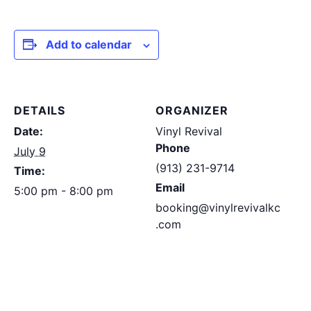
Add to calendar
DETAILS
ORGANIZER
Date:
Vinyl Revival
Phone
July 9
(913) 231-9714
Time:
Email
5:00 pm - 8:00 pm
booking@vinylrevivalkc
.com
View Organizer
Website