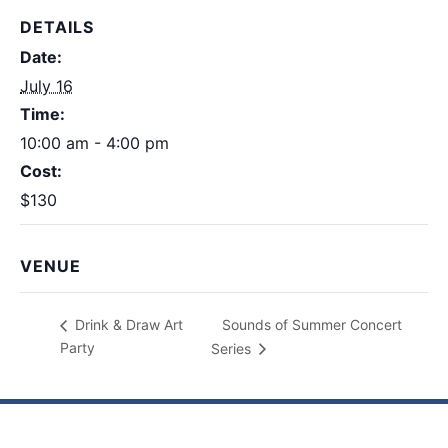
DETAILS
Date:
July 16
Time:
10:00 am - 4:00 pm
Cost:
$130
VENUE
Sounds of Summer Concert
Drink & Draw Art
Party
Series