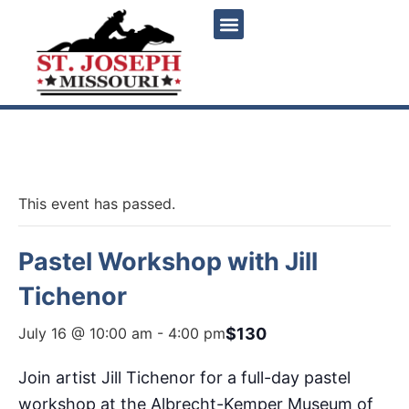
« All Events
This event has passed.
Pastel Workshop with Jill
Tichenor
$130
July 16 @ 10:00 am
-
4:00 pm
Join artist Jill Tichenor for a full-day pastel
workshop at the Albrecht-Kemper Museum of