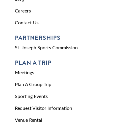
Careers
Contact Us
PARTNERSHIPS
St. Joseph Sports Commission
PLAN A TRIP
Meetings
Plan A Group Trip
Sporting Events
Request Visitor Information
Venue Rental