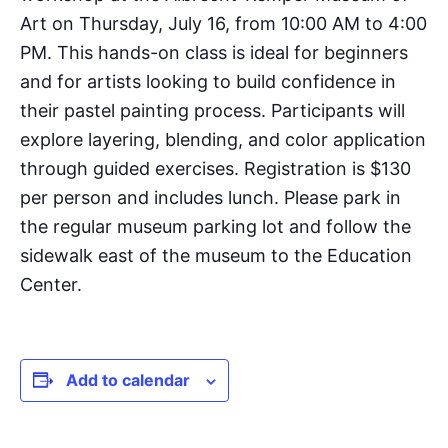
Art on Thursday, July 16, from 10:00 AM to 4:00
PM. This hands-on class is ideal for beginners
and for artists looking to build confidence in
their pastel painting process. Participants will
explore layering, blending, and color application
through guided exercises. Registration is $130
per person and includes lunch. Please park in
the regular museum parking lot and follow the
sidewalk east of the museum to the Education
Center.
Add to calendar