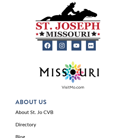
ABOUT US
About St. Jo CVB
Directory
Blog