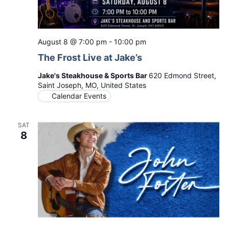
August 8 @ 7:00 pm
-
10:00 pm
The Frost Live at Jake’s
Jake's Steakhouse & Sports Bar
620 Edmond Street,
Saint Joseph, MO, United States
Calendar Events
SAT
8