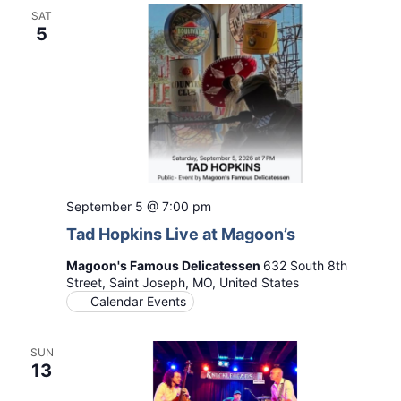
SAT
5
September 5 @ 7:00 pm
Tad Hopkins Live at Magoon’s
Magoon's Famous Delicatessen
632 South 8th
Street, Saint Joseph, MO, United States
Calendar Events
SUN
13