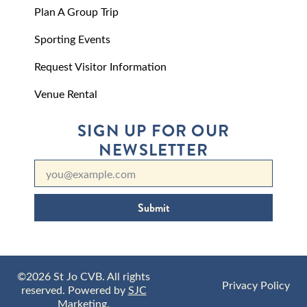
Plan A Group Trip
Sporting Events
Request Visitor Information
Venue Rental
SIGN UP FOR OUR
NEWSLETTER
Submit
©2026 St Jo CVB. All rights
Privacy Policy
reserved. Powered by
SJC
Marketing
.