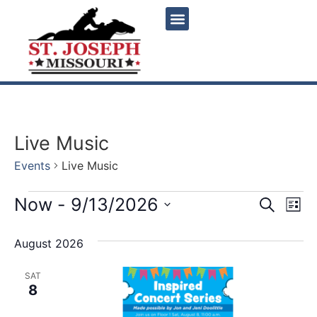
Live Music
Events
Live Music
Event
Ev
Now
 - 
9/13/2026
Search
List
Select
Vi
Sear
date.
August 2026
Na
and
SAT
View
8
Navig