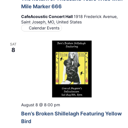
Mile Marker 666
CafeAcoustic Concert Hall
1918 Frederick Avenue,
Saint Joseph, MO, United States
Calendar Events
SAT
8
August 8 @ 8:00 pm
Ben’s Broken Shillelagh Featuring Yellow
Bird