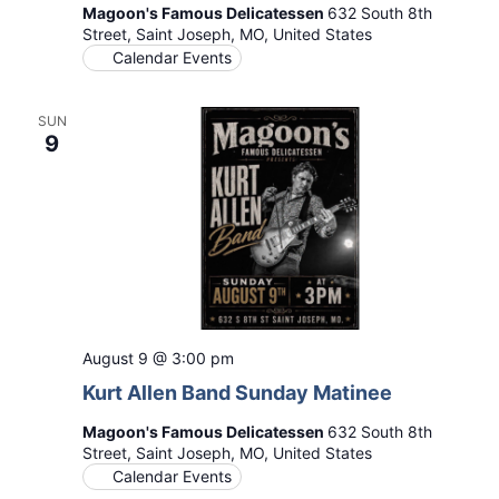
Magoon's Famous Delicatessen
632 South 8th
Street, Saint Joseph, MO, United States
Calendar Events
SUN
9
August 9 @ 3:00 pm
Kurt Allen Band Sunday Matinee
Magoon's Famous Delicatessen
632 South 8th
Street, Saint Joseph, MO, United States
Calendar Events