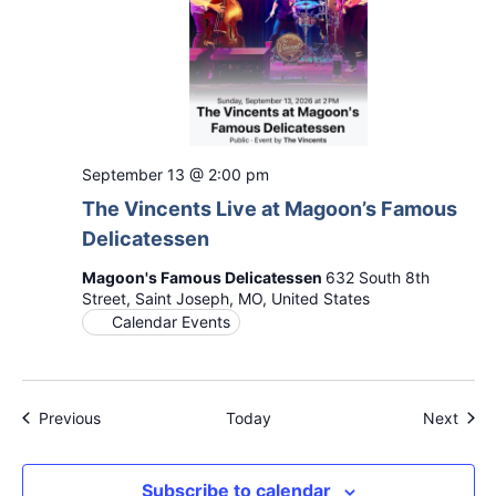
September 13 @ 2:00 pm
The Vincents Live at Magoon’s Famous
Delicatessen
Magoon's Famous Delicatessen
632 South 8th
Street, Saint Joseph, MO, United States
Calendar Events
Events
Even
Previous
Today
Next
Subscribe to calendar