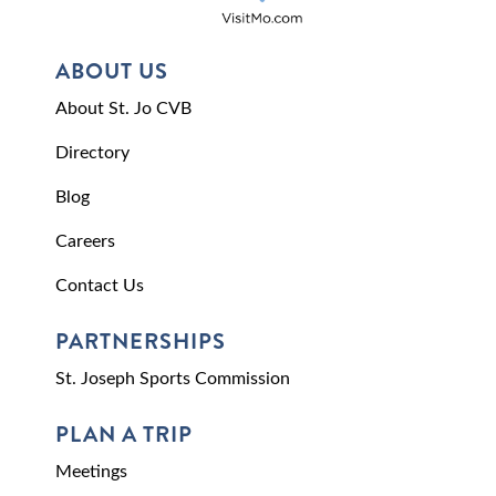
ABOUT US
About St. Jo CVB
Directory
Blog
Careers
Contact Us
PARTNERSHIPS
St. Joseph Sports Commission
PLAN A TRIP
Meetings