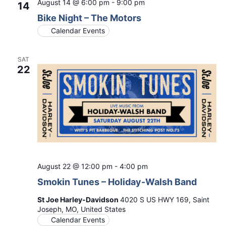
August 14 @ 6:00 pm
-
9:00 pm
14
Bike Night – The Motors
Calendar Events
SAT
22
August 22 @ 12:00 pm
-
4:00 pm
Smokin Tunes – Holiday-Walsh Band
St Joe Harley-Davidson
4020 S US HWY 169, Saint
Joseph, MO, United States
Calendar Events