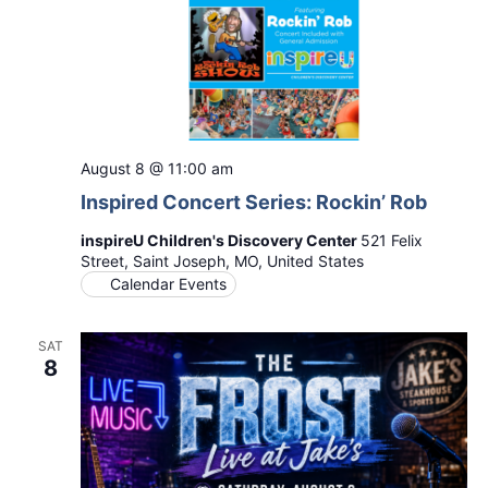
August 8 @ 11:00 am
Inspired Concert Series: Rockin’ Rob
inspireU Children's Discovery Center
521 Felix
Street, Saint Joseph, MO, United States
Calendar Events
SAT
8