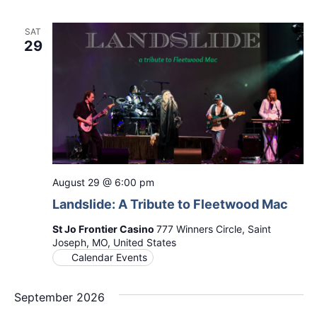
SAT
29
August 29 @ 6:00 pm
Landslide: A Tribute to Fleetwood Mac
St Jo Frontier Casino
777 Winners Circle, Saint
Joseph, MO, United States
Calendar Events
September 2026