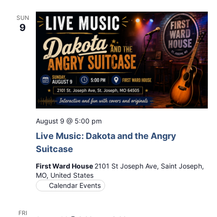
SUN
9
August 9 @ 5:00 pm
Live Music: Dakota and the Angry
Suitcase
First Ward House
2101 St Joseph Ave, Saint Joseph,
MO, United States
Calendar Events
FRI