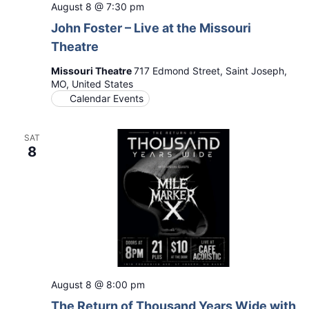
August 8 @ 7:30 pm
John Foster – Live at the Missouri
Theatre
Missouri Theatre
717 Edmond Street, Saint Joseph,
MO, United States
Calendar Events
SAT
8
August 8 @ 8:00 pm
The Return of Thousand Years Wide with