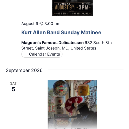
August 9 @ 3:00 pm
Kurt Allen Band Sunday Matinee
Magoon's Famous Delicatessen
632 South 8th
Street, Saint Joseph, MO, United States
Calendar Events
September 2026
SAT
5