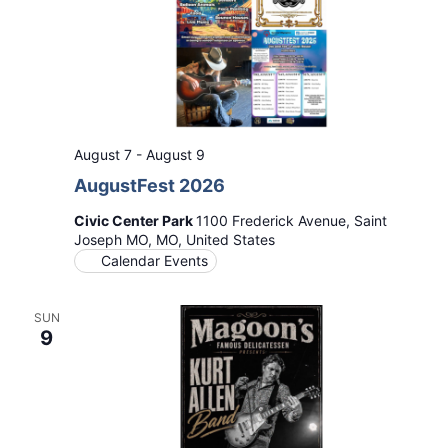
August 7
-
August 9
AugustFest 2026
Civic Center Park
1100 Frederick Avenue, Saint
Joseph MO, MO, United States
Calendar Events
SUN
9