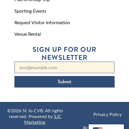
Sporting Events
Request Visitor Information
Venue Rental
SIGN UP FOR OUR
NEWSLETTER
Submit
©2026 St Jo CVB. All rights
Privacy Policy
reserved. Powered by
SJC
Marketing
.
Accessibility Policy