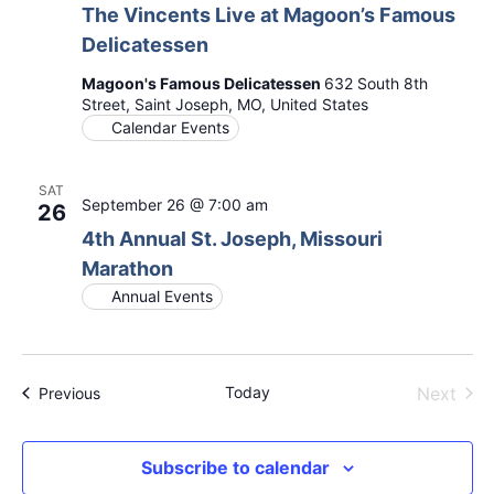
The Vincents Live at Magoon’s Famous
Delicatessen
Magoon's Famous Delicatessen
632 South 8th
Street, Saint Joseph, MO, United States
Calendar Events
SAT
September 26 @ 7:00 am
26
4th Annual St. Joseph, Missouri
Marathon
Annual Events
Even
Today
Next
Events
Previous
Subscribe to calendar