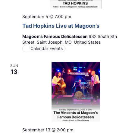
September 5 @ 7:00 pm
Tad Hopkins Live at Magoon’s
Magoon's Famous Delicatessen
632 South 8th
Street, Saint Joseph, MO, United States
Calendar Events
SUN
13
September 13 @ 2:00 pm