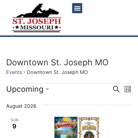
Downtown St. Joseph MO
Events
Downtown St. Joseph MO
Event
Ev
Upcoming
Search
List
Select
Vi
Sear
date.
August 2026
Na
and
SUN
View
9
Navig