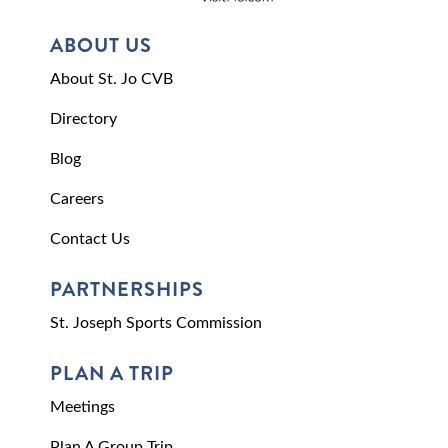
ABOUT US
About St. Jo CVB
Directory
Blog
Careers
Contact Us
PARTNERSHIPS
St. Joseph Sports Commission
PLAN A TRIP
Meetings
Plan A Group Trip