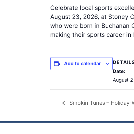
Celebrate local sports excel
August 23, 2026, at Stoney C
who were born in Buchanan Co
making their sports career i
DETAIL
Add to calendar
Date:
August 2
Smokin Tunes – Holiday-