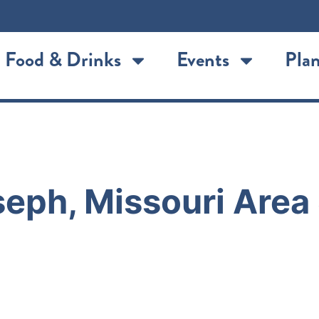
Food & Drinks
Events
Plan
eph, Missouri Area 