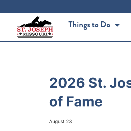
Things to Do
« All Events
2026 St. Jos
of Fame
August 23