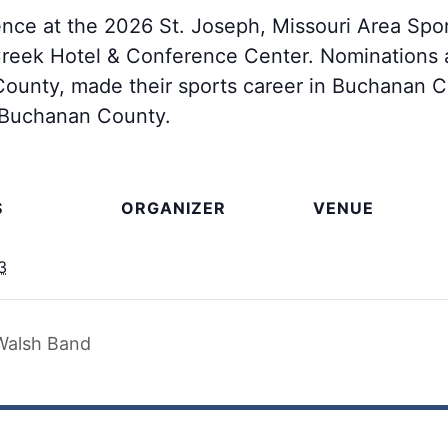
lence at the 2026 St. Joseph, Missouri Area Spo
reek Hotel & Conference Center. Nominations a
unty, made their sports career in Buchanan Co
n Buchanan County.
S
ORGANIZER
VENUE
3
Walsh Band