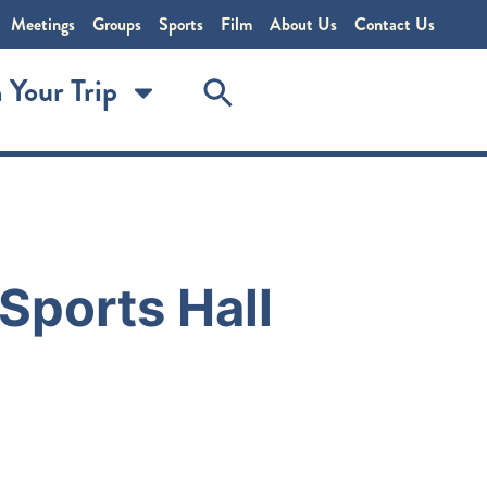
Meetings
Groups
Sports
Film
About Us
Contact Us
 Your Trip
Sports Hall