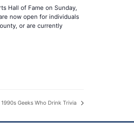
rts Hall of Fame on Sunday,
re now open for individuals
unty, or are currently
1990s Geeks Who Drink Trivia