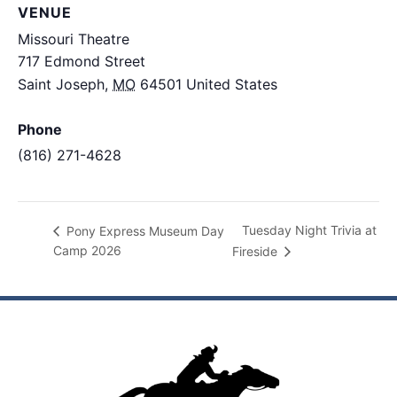
VENUE
Missouri Theatre
717 Edmond Street
Saint Joseph
,
MO
64501
United States
+ Google
Map
Phone
(816) 271-4628
View Venue Website
Tuesday Night Trivia at
Pony Express Museum Day
Camp 2026
Fireside