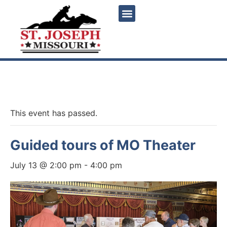
« All Events
This event has passed.
Guided tours of MO Theater
July 13 @ 2:00 pm
-
4:00 pm