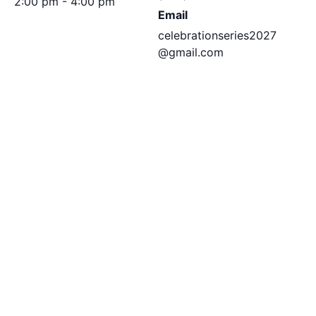
2:00 pm - 4:00 pm
Email
celebrationseries2027
@gmail.com
View Organizer
Website