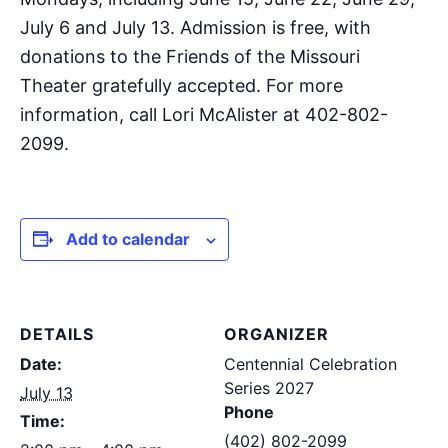
July 6 and July 13. Admission is free, with
donations to the Friends of the Missouri
Theater gratefully accepted. For more
information, call Lori McAlister at 402-802-
2099.
Add to calendar
DETAILS
ORGANIZER
Date:
Centennial Celebration
Series 2027
July 13
Phone
Time:
(402) 802-2099