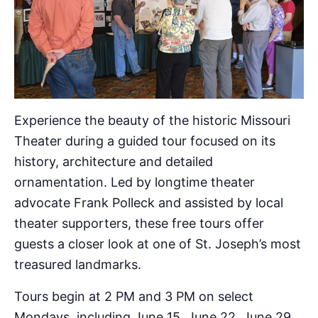
Experience the beauty of the historic Missouri
Theater during a guided tour focused on its
history, architecture and detailed
ornamentation. Led by longtime theater
advocate Frank Polleck and assisted by local
theater supporters, these free tours offer
guests a closer look at one of St. Joseph’s most
treasured landmarks.
Tours begin at 2 PM and 3 PM on select
Mondays, including June 15, June 22, June 29,