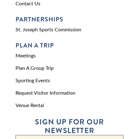
Contact Us
PARTNERSHIPS
St. Joseph Sports Commission
PLAN A TRIP
Meetings
Plan A Group Trip
Sporting Events
Request Visitor Information
Venue Rental
SIGN UP FOR OUR
NEWSLETTER