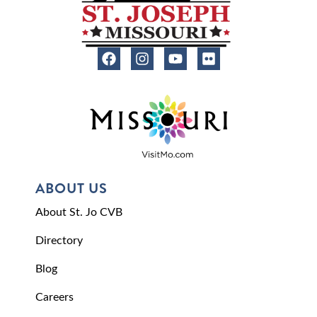
ABOUT US
About St. Jo CVB
Directory
Blog
Careers