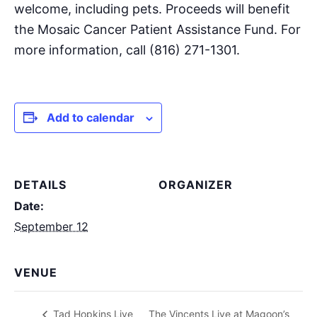
welcome, including pets. Proceeds will benefit
the Mosaic Cancer Patient Assistance Fund. For
more information, call (816) 271-1301.
Add to calendar
DETAILS
ORGANIZER
Date:
September 12
VENUE
The Vincents Live at Magoon’s
Tad Hopkins Live