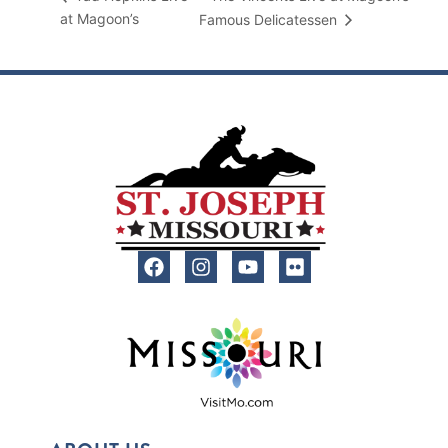
at Magoon’s
Famous Delicatessen