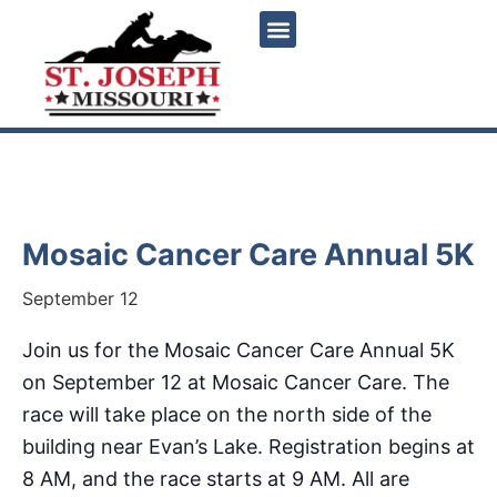
« All Events
Mosaic Cancer Care Annual 5K
September 12
Join us for the Mosaic Cancer Care Annual 5K
on September 12 at Mosaic Cancer Care. The
race will take place on the north side of the
building near Evan’s Lake. Registration begins at
8 AM, and the race starts at 9 AM. All are