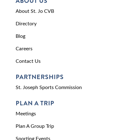
ABOUT US
About St. Jo CVB
Directory
Blog
Careers
Contact Us
PARTNERSHIPS
St. Joseph Sports Commission
PLAN A TRIP
Meetings
Plan A Group Trip
Sporting Events