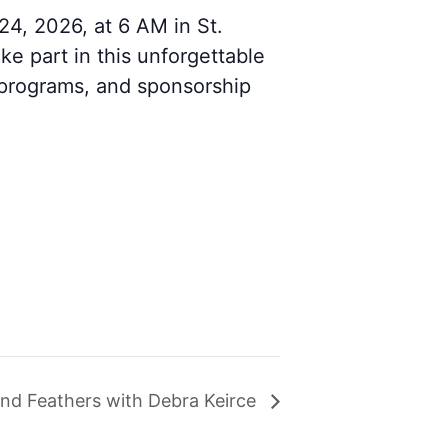
4, 2026, at 6 AM in St.
ke part in this unforgettable
 programs, and sponsorship
 and Feathers with Debra Keirce