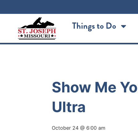
Things to Do
« All Events
Show Me You
Ultra
October 24 @ 6:00 am