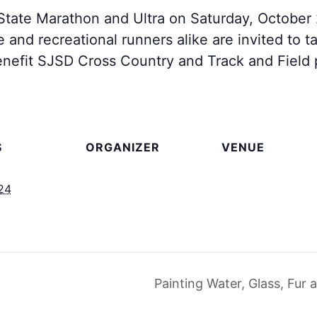
tate Marathon and Ultra on Saturday, October 2
and recreational runners alike are invited to ta
nefit SJSD Cross Country and Track and Field
S
ORGANIZER
VENUE
24
Painting Water, Glass, Fur