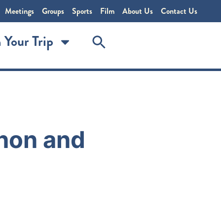
Meetings
Groups
Sports
Film
About Us
Contact Us
 Your Trip
hon and