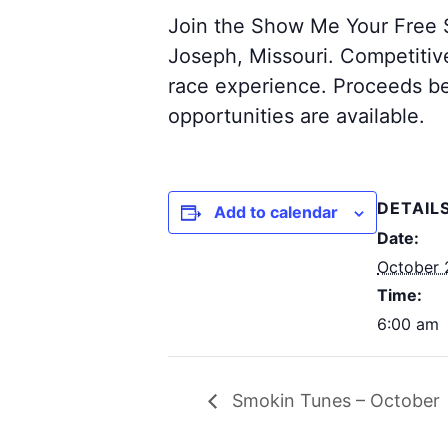
Join the Show Me Your Free S
Joseph, Missouri. Competitive 
race experience. Proceeds be
opportunities are available.
DETAIL
Add to calendar
Date:
October 
Time:
6:00 am
Smokin Tunes – October