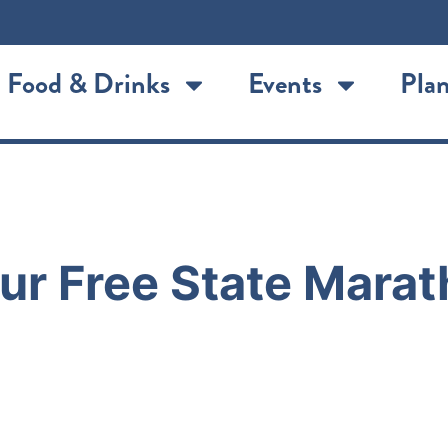
Food & Drinks
Events
Plan
r Free State Marat