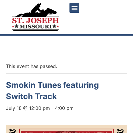
« All Events
This event has passed.
Smokin Tunes featuring
Switch Track
July 18 @ 12:00 pm
-
4:00 pm