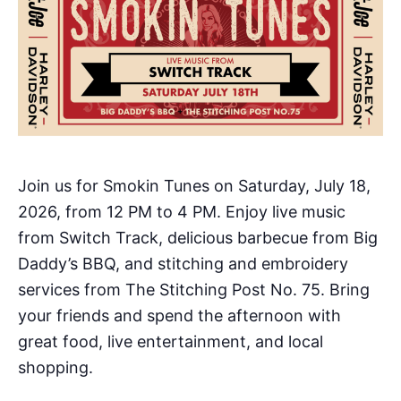
Join us for Smokin Tunes on Saturday, July 18,
2026, from 12 PM to 4 PM. Enjoy live music
from Switch Track, delicious barbecue from Big
Daddy’s BBQ, and stitching and embroidery
services from The Stitching Post No. 75. Bring
your friends and spend the afternoon with
great food, live entertainment, and local
shopping.