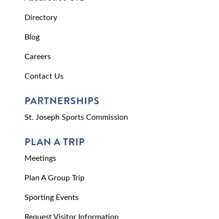
Directory
Blog
Careers
Contact Us
PARTNERSHIPS
St. Joseph Sports Commission
PLAN A TRIP
Meetings
Plan A Group Trip
Sporting Events
Request Visitor Information