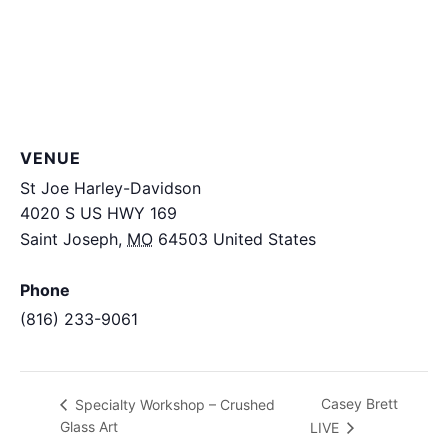
VENUE
St Joe Harley-Davidson
4020 S US HWY 169
Saint Joseph
,
MO
64503
United States
+ Google
Map
Phone
(816) 233-9061
View Venue Website
Casey Brett
Specialty Workshop – Crushed
Glass Art
LIVE