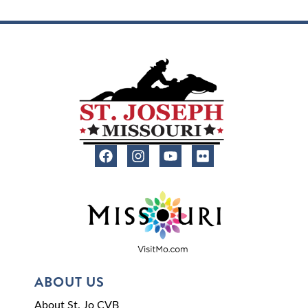
ABOUT US
About St. Jo CVB