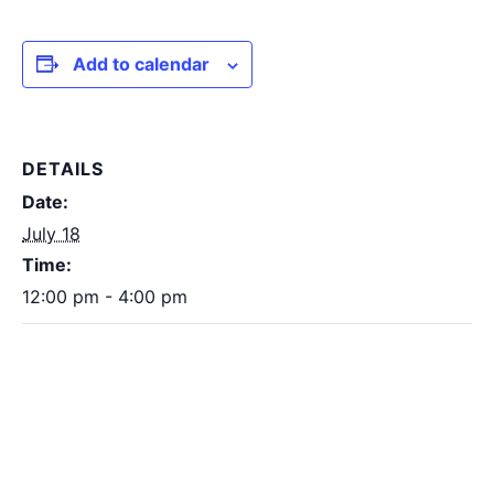
Add to calendar
DETAILS
Date:
July 18
Time:
12:00 pm - 4:00 pm