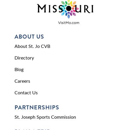
ABOUT US
About St. Jo CVB
Directory
Blog
Careers
Contact Us
PARTNERSHIPS
St. Joseph Sports Commission