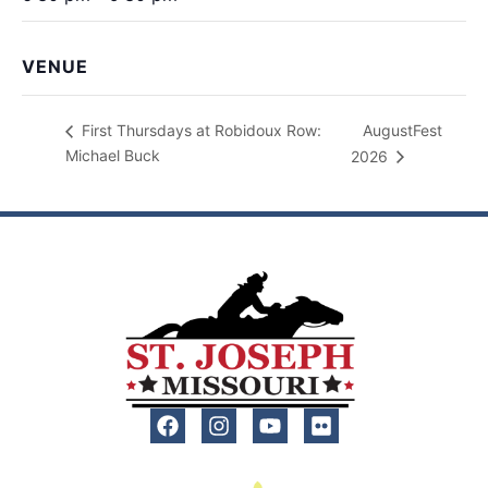
VENUE
AugustFest
First Thursdays at Robidoux Row:
Michael Buck
2026