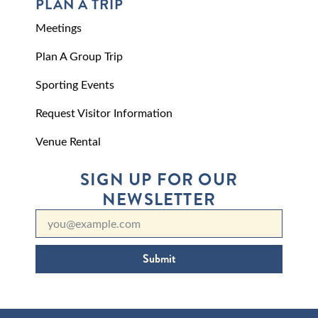
PLAN A TRIP
Meetings
Plan A Group Trip
Sporting Events
Request Visitor Information
Venue Rental
SIGN UP FOR OUR
NEWSLETTER
Submit