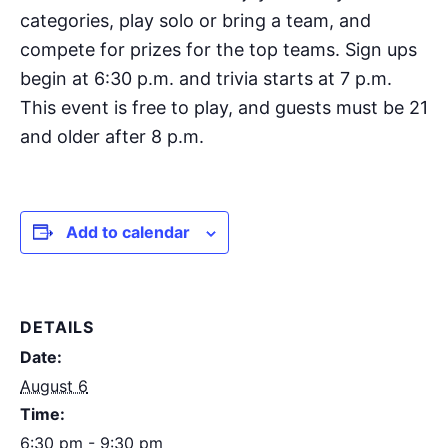
categories, play solo or bring a team, and
compete for prizes for the top teams. Sign ups
begin at 6:30 p.m. and trivia starts at 7 p.m.
This event is free to play, and guests must be 21
and older after 8 p.m.
Add to calendar
DETAILS
Date:
August 6
Time:
6:30 pm - 9:30 pm