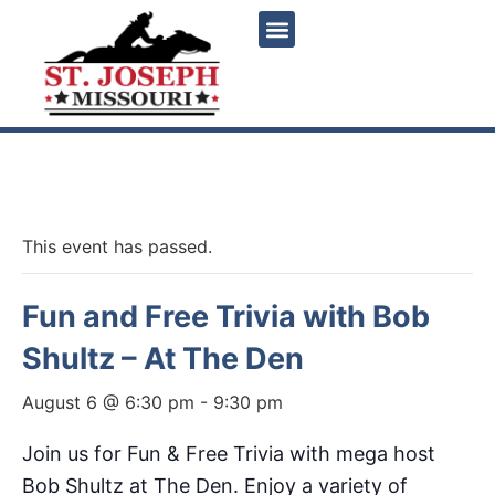
« All Events
This event has passed.
Fun and Free Trivia with Bob
Shultz – At The Den
August 6 @ 6:30 pm
-
9:30 pm
Join us for Fun & Free Trivia with mega host
Bob Shultz at The Den. Enjoy a variety of