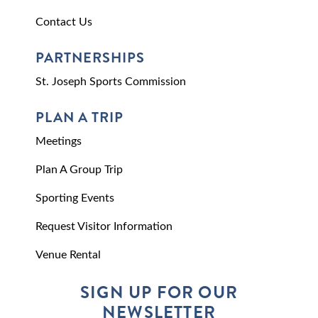
Contact Us
PARTNERSHIPS
St. Joseph Sports Commission
PLAN A TRIP
Meetings
Plan A Group Trip
Sporting Events
Request Visitor Information
Venue Rental
SIGN UP FOR OUR
NEWSLETTER