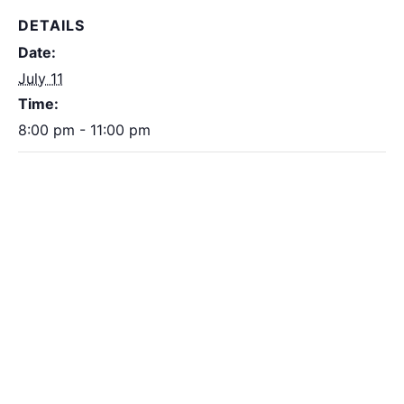
DETAILS
Date:
July 11
Time:
8:00 pm - 11:00 pm