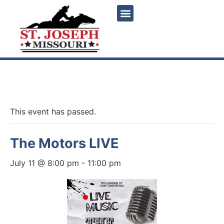
« All Events
This event has passed.
The Motors LIVE
July 11 @ 8:00 pm
-
11:00 pm