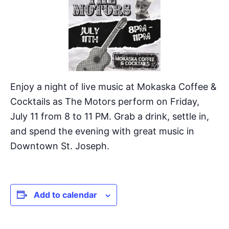
Enjoy a night of live music at Mokaska Coffee &
Cocktails as The Motors perform on Friday,
July 11 from 8 to 11 PM. Grab a drink, settle in,
and spend the evening with great music in
Downtown St. Joseph.
Add to calendar