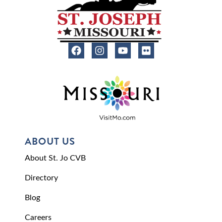
ABOUT US
About St. Jo CVB
Directory
Blog
Careers