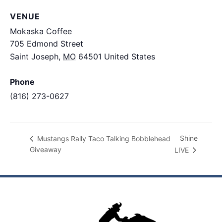
VENUE
Mokaska Coffee
705 Edmond Street
Saint Joseph
,
MO
64501
United States
+ Google
Map
Phone
(816) 273-0627
View Venue Website
Shine
Mustangs Rally Taco Talking Bobblehead
Giveaway
LIVE